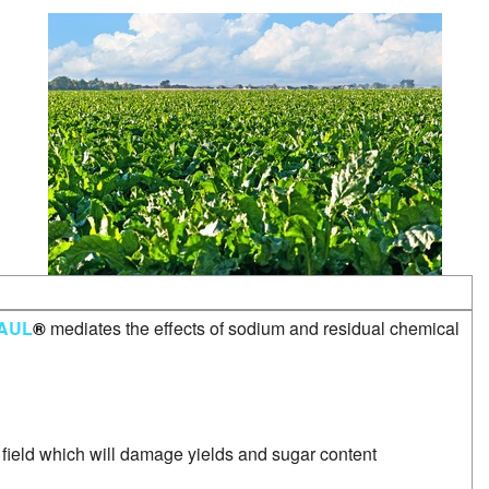
SSS
Water Soluble Fertilizer
AUL
®
mediates the effects of sodium and residual chemical
e field which will damage yields and sugar content