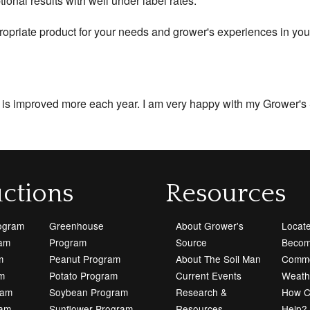
nal results with well under label rates.
ropriate product for your needs and grower's experiences in you
l is improved more each year. I am very happy with my Grower's
ctions
Resources
rogram
Greenhouse
About Grower's
Locate
ram
Program
Source
Becom
m
Peanut Program
About The Soil Man
Commo
m
Potato Program
Current Events
Weath
ram
Soybean Program
Research &
How 
ram
Sunflower Program
Resources
Help?