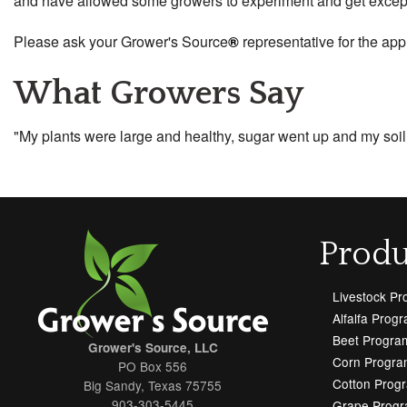
and have allowed some growers to experiment and get exceptio
Please ask your Grower's Source
®
representative for the app
What Growers Say
"My plants were large and healthy, sugar went up and my soi
Produ
Livestock P
Alfalfa Prog
Beet Progra
Grower's Source, LLC
Corn Progra
PO Box 556
Cotton Prog
Big Sandy, Texas 75755
903-303-5445
Grape Prog