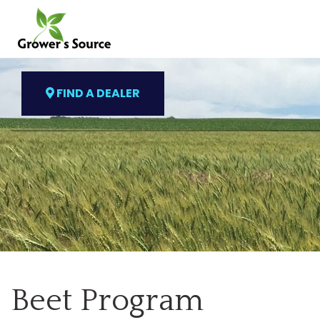
FIND A DEALER
Beet Program