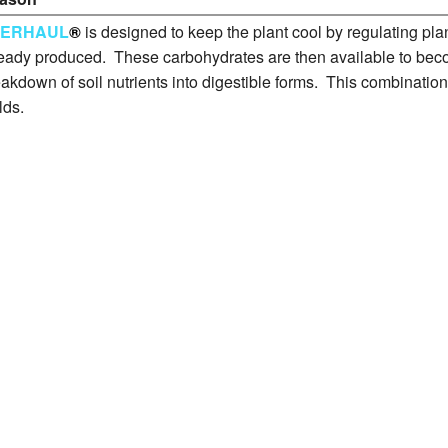
VERHAUL
®
is designed to keep the plant cool by regulating plan
eady produced. These carbohydrates are then available to becom
akdown of soil nutrients into digestible forms. This combination
lds.