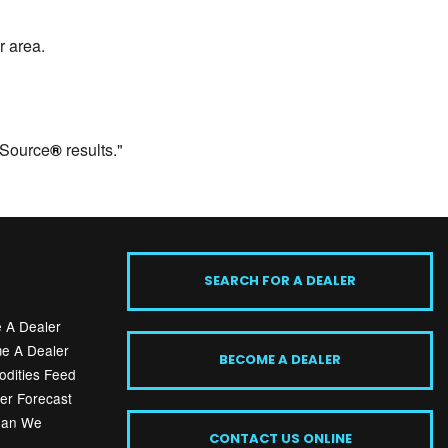
r area.
 Source
®
results."
SEARCH FOR A DEALER
 A Dealer
e A Dealer
BECOME A DEALER
dities Feed
er Forecast
Can We
CONTACT US ONLINE