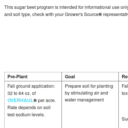
This sugar beet program is intended for informational use only
and soil type, check with your Grower's Source
®
representati
Pre-Plant
Goal
Re
Fall ground application:
Prepare soil for planting
Fal
by stimulating air and
32 to 64 oz. of
tox
water management
OVERHAUL
®
per acre.
Rate depends on soil
test sodium levels.
Sug