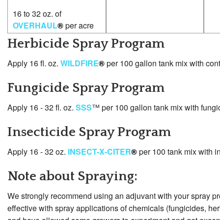
16 to 32 oz. of
OVERHAUL
®
per acre
Herbicide Spray Program
Apply 16 fl. oz.
WILDFIRE
®
per 100 gallon tank mix with cont
Fungicide Spray Program
Apply 16 - 32 fl. oz.
SSS
™ per 100 gallon tank mix with fungi
Insecticide Spray Program
Apply 16 - 32 oz.
INSECT-X-CITER
®
per 100 tank mix with in
Note about Spraying:
We strongly recommend using an adjuvant with your spray p
effective with spray applications of chemicals (fungicides, he