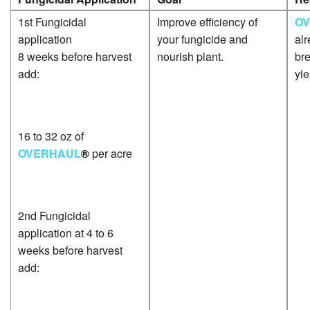
1st Fungicidal
Improve efficiency of
O
application
your fungicide and
alr
8 weeks before harvest
nourish plant.
bre
add:
yie
16 to 32 oz of
OVERHAUL
®
per acre
2nd Fungicidal
application at 4 to 6
weeks before harvest
add: