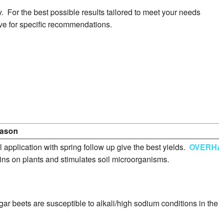
Greenhouse Program
. For the best possible results tailored to meet your needs
ve for specific recommendations.
Peanut Program
Potato Program
Soybean Program
Sunflower Program
ason
Wheat Program
l application with spring follow up give the best yields.
OVERH
ins on plants and stimulates soil microorganisms.
Livestock Production
ar beets are susceptible to alkali/high sodium conditions in th