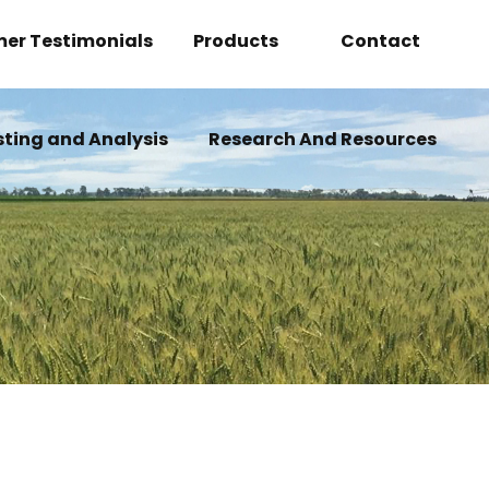
er Testimonials
Products
Contact
Overview
Become A Deale
sting and Analysis
Research And Resources
BOLT
How Can We Help
INSECT-X-CITER
N2-GROW
WILDFIRE
OVERHAUL
REVAMP