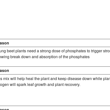
ason
ng beet plants need a strong dose of phosphates to trigger str
lowing break down and absorption of the phosphates
ason
s mix will help heal the plant and keep disease down while pla
rogen will spark leaf growth and plant recovery.
ason