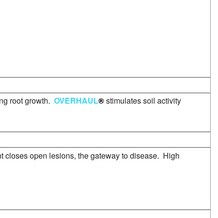
ong root growth.
OVERHAUL
®
stimulates soil activity
nt closes open lesions, the gateway to disease. High