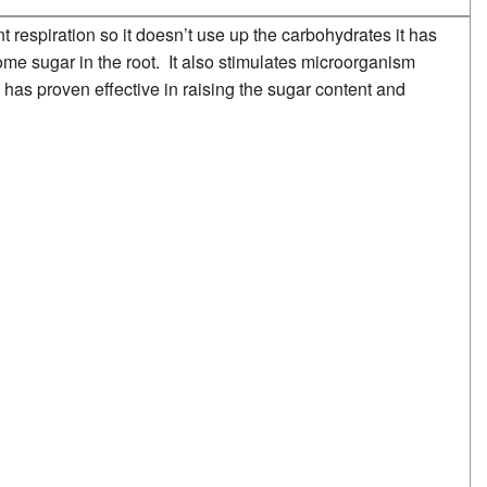
t respiration so it doesn’t use up the carbohydrates it has
e sugar in the root. It also stimulates microorganism
 has proven effective in raising the sugar content and