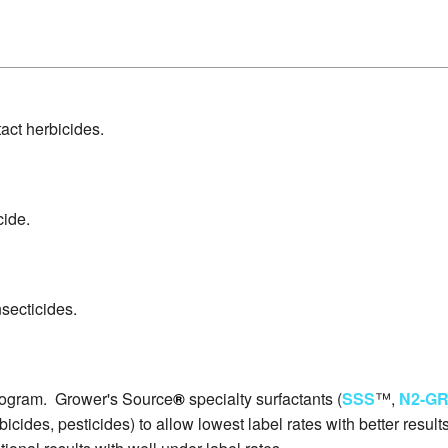
act herbicides.
cide.
secticides.
rogram. Grower's Source
®
specialty surfactants (
SSS
™,
N2-G
rbicides, pesticides) to allow lowest label rates with better res