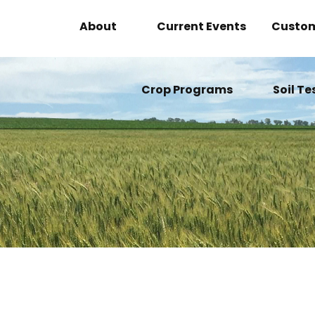
About
Current Events
Custom
About Neil McIver
Crop Programs
Soil Te
The Company
Alfalfa Program
Beet Program
Corn Program
Cotton Program
Grape Program