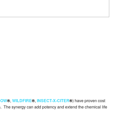
ROW
®
,
WILDFIRE
®
,
INSECT-X-CITER
®
) have proven cost
ults. The synergy can add potency and extend the chemical life