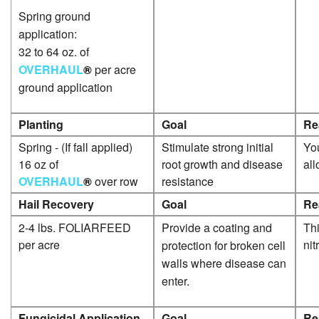
Spring ground
application:
32 to 64 oz. of
OVERHAUL
®
per acre
ground application
Planting
Goal
Re
Spring - (If fall applied)
Stimulate strong initial
You
16 oz of
root growth and disease
al
OVERHAUL
®
over row
resistance
Hail Recovery
Goal
Re
2-4 lbs. FOLIARFEED
Provide a coating and
Thi
per acre
nit
protection for broken cell
walls where disease can
enter.
Fungicidal Application
Goal
Re